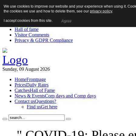
We use cookies to improve our website and your experience when using it. Cookie
About us!
the cookies we use and how to delete them, see our
privacy policy
.
News
Contact us
I accept cookies from this site.
Agree
Links
Hall of fame
Visitor Comments
Privacy & GDPR Compliance
Sunday, 09 August 2026
Home
Frontpage
Prices
Daily Rates
Catches
Hall of Fame
News & Events
Corp days and Comp days
Contact us
Questions?
Find us
Get here
" COVID-19: Please en