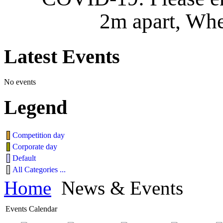
2m apart, Whe
Latest
Events
No events
Legend
Competition day
Corporate day
Default
All Categories ...
Home
News & Events
Events Calendar