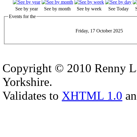
See by year
See by month
See by week
See Today
Events for the
Friday, 17 October 2025
Copyright © 2010 Renny La
Yorkshire.
Validates to
XHTML 1.0
a