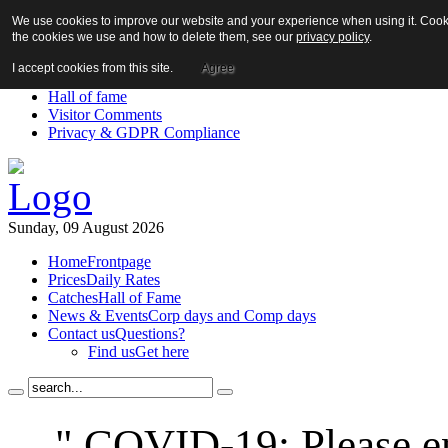
We use cookies to improve our website and your experience when using it. Cookie
About us!
the cookies we use and how to delete them, see our
privacy policy
.
News
Contact us
I accept cookies from this site.
Agree
Links
Hall of fame
Visitor Comments
Privacy & GDPR Compliance
Sunday, 09 August 2026
Home
Frontpage
Prices
Daily Rates
Catches
Hall of Fame
News & Events
Corp days and Comp days
Contact us
Questions?
Find us
Get here
" COVID-19: Please en