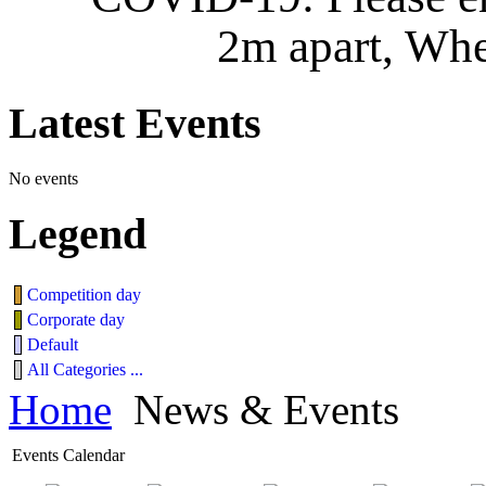
2m apart, Whe
Latest
Events
No events
Legend
Competition day
Corporate day
Default
All Categories ...
Home
News & Events
Events Calendar