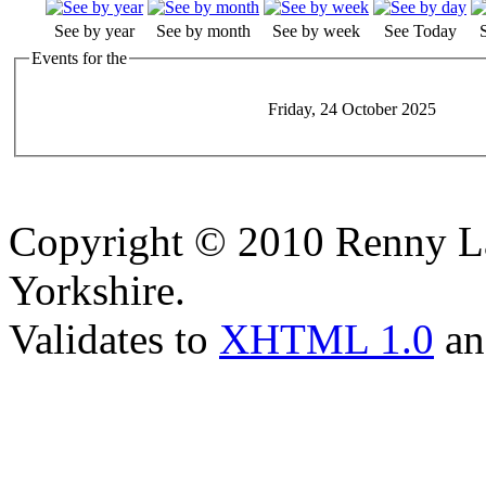
See by year
See by month
See by week
See Today
Events for the
Friday, 24 October 2025
Copyright © 2010 Renny La
Yorkshire.
Validates to
XHTML 1.0
a