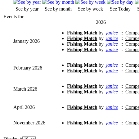
See by year
See by month
See by week
See Today
Events for
2026
Fishing Match
by
janice
::
Compet
Fishing Match
by
janice
::
Compet
January 2026
Fishing Match
by
janice
::
Compet
Fishing Match
by
janice
::
Compet
Fishing Match
by
janice
::
Compet
February 2026
Fishing Match
by
janice
::
Compet
Fishing Match
by
janice
::
Compet
March 2026
Fishing Match
by
janice
::
Compet
April 2026
Fishing Match
by
janice
::
Compet
November 2026
Fishing Match
by
janice
::
Compet
Display #