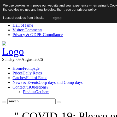
We use cookies to improve our website and your experience when using it. Cookie
About us!
the cookies we use and how to delete them, see our
privacy policy
.
News
Contact us
I accept cookies from this site.
Agree
Links
Hall of fame
Visitor Comments
Privacy & GDPR Compliance
Sunday, 09 August 2026
Home
Frontpage
Prices
Daily Rates
Catches
Hall of Fame
News & Events
Corp days and Comp days
Contact us
Questions?
Find us
Get here
" COVID-19: Please en