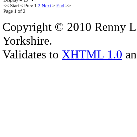
<<
Start
<
Prev
1
2
Next
>
End
>>
Page 1 of 2
Copyright © 2010 Renny La
Yorkshire.
Validates to
XHTML 1.0
a