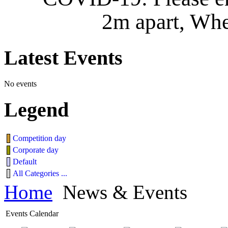
2m apart, Whe
Latest
Events
No events
Legend
Competition day
Corporate day
Default
All Categories ...
Home
News & Events
Events Calendar