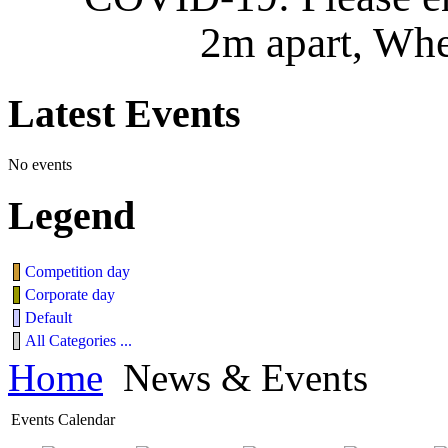
2m apart, Whe
Latest
Events
No events
Legend
Competition day
Corporate day
Default
All Categories ...
Home
News & Events
Events Calendar