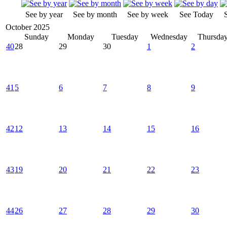
See by year
See by month
See by week
See Today
October 2025
Sunday
Monday
Tuesday
Wednesday
Thursda
40
28
29
30
1
2
41
5
6
7
8
9
42
12
13
14
15
16
43
19
20
21
22
23
44
26
27
28
29
30