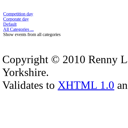
Competition day
Corporate day
Default
All Categories ...
Show events from all categories
Copyright © 2010 Renny La
Yorkshire.
Validates to
XHTML 1.0
a