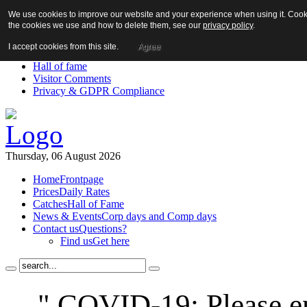
We use cookies to improve our website and your experience when using it. Cookie
About us!
the cookies we use and how to delete them, see our
privacy policy
.
News
Contact us
I accept cookies from this site.
Agree
Links
Hall of fame
Visitor Comments
Privacy & GDPR Compliance
Thursday, 06 August 2026
Home
Frontpage
Prices
Daily Rates
Catches
Hall of Fame
News & Events
Corp days and Comp days
Contact us
Questions?
Find us
Get here
" COVID-19: Please en